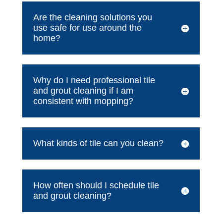
Are the cleaning solutions you
use safe for use around the
home?
Why do I need professional tile
and grout cleaning if I am
consistent with mopping?
What kinds of tile can you clean?
How often should I schedule tile
and grout cleaning?