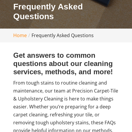
Frequently Asked
Questions
Home
Frequently Asked Questions
Get answers to common
questions about our cleaning
services, methods, and more!
From tough stains to routine cleaning and
maintenance, our team at Precision Carpet-Tile
& Upholstery Cleaning is here to make things
easier. Whether you’re preparing for a deep
carpet cleaning, refreshing your tile, or
removing tough upholstery stains, these FAQs
provide helpful information on our methods,