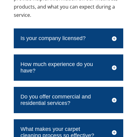
products, and what you can expect during a
service.
Is your company licensed?
How much experience do you
have?
Do you offer commercial and
residential services?
What makes your carpet
cleaning process so effective?