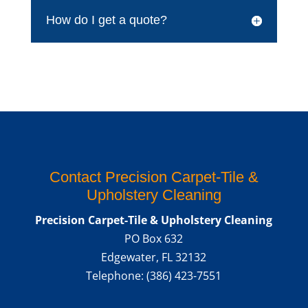
How do I get a quote?
Contact Precision Carpet-Tile &
Upholstery Cleaning
Precision Carpet-Tile & Upholstery Cleaning
PO Box 632
Edgewater
,
FL
32132
Telephone:
(386) 423-7551