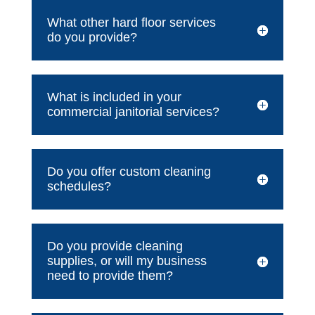
What other hard floor services
do you provide?
What is included in your
commercial janitorial services?
Do you offer custom cleaning
schedules?
Do you provide cleaning
supplies, or will my business
need to provide them?