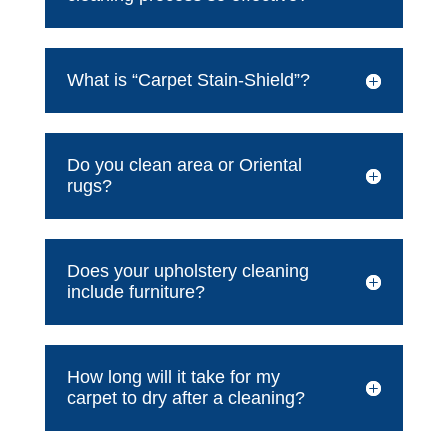
What is “Carpet Stain-Shield”?
Do you clean area or Oriental
rugs?
Does your upholstery cleaning
include furniture?
How long will it take for my
carpet to dry after a cleaning?