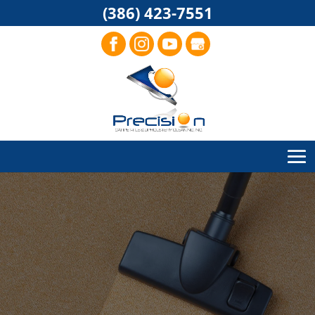
(386) 423-7551