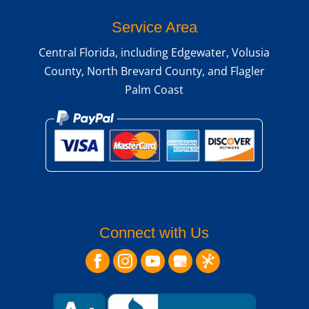
Service Area
Central Florida, including Edgewater, Volusia
County, North Brevard County, and Flagler
Palm Coast
Connect with Us