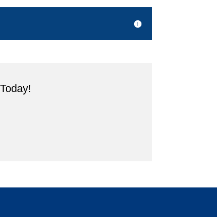
 Today!