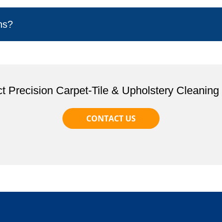
ns?
t Precision Carpet-Tile & Upholstery Cleaning
CONTACT US