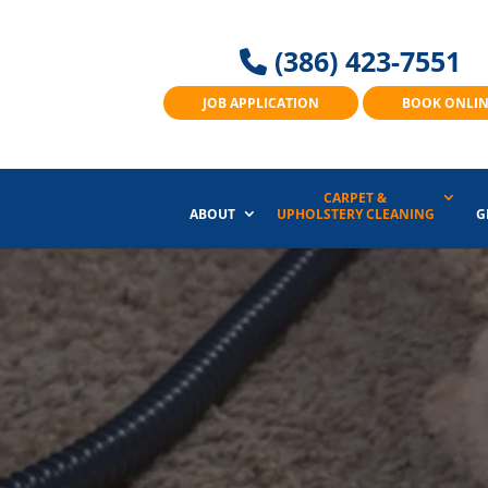
(386) 423-7551
JOB APPLICATION
BOOK ONLI
CARPET &
ABOUT
UPHOLSTERY CLEANING
G