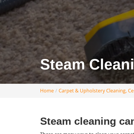
Steam Cleani
Home
Carpet & Upholstery Cleaning, Cen
Steam cleaning can