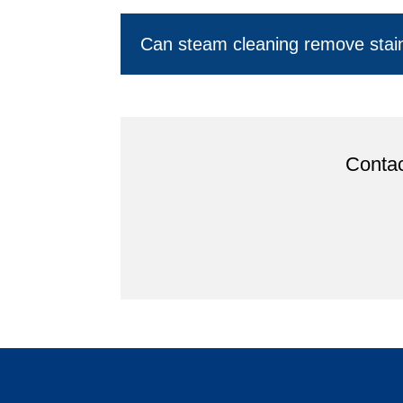
Can steam cleaning remove stai
Contac