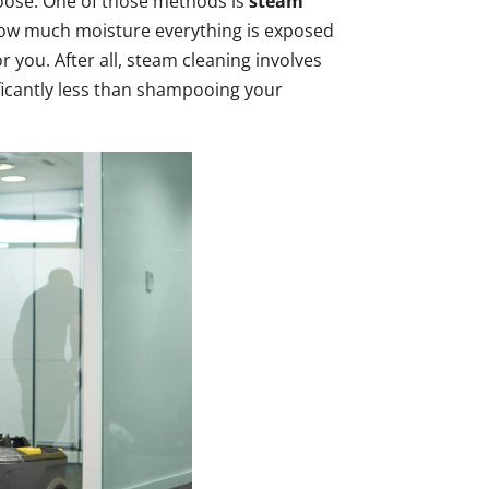
oose. One of those methods is
steam
ow much moisture everything is exposed
you. After all, steam cleaning involves
ificantly less than shampooing your