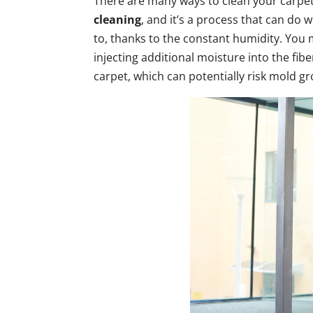
There are many ways to clean your carpe
cleaning
, and it’s a process that can do
to, thanks to the constant humidity. You 
injecting additional moisture into the fi
carpet, which can potentially risk mold g