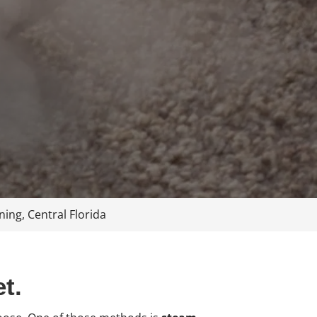
ing, Central Florida
t.