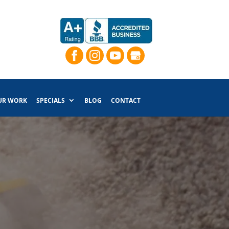
UR WORK
SPECIALS
BLOG
CONTACT