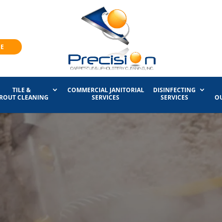
NE
TILE &
COMMERCIAL JANITORIAL
DISINFECTING
ROUT CLEANING
SERVICES
SERVICES
O