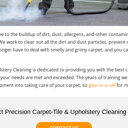
e to the buildup of dirt, dust, allergens, and other contam
s! We work to clear out all the dirt and dust particles, prev
 longer have to deal with smelly and grimy carpet, and you ca
stery Cleaning is dedicated to providing you with the best 
 your needs are met and exceeded. The years of training we
pment into taking care of your carpet, so
give us a call
for m
t Precision Carpet-Tile & Upholstery Cleaning
CONTACT US