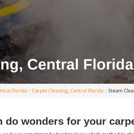
ng, Central Florida
tral Florida
Carpet Cleaning, Central Florida
Steam Clean
 do wonders for your carpe