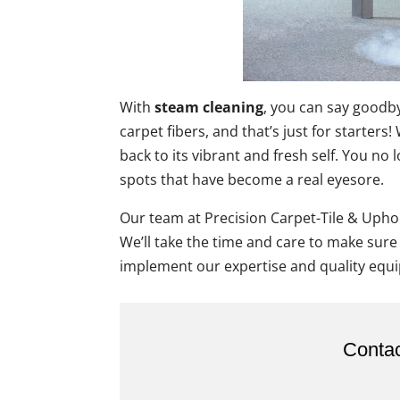
With
steam cleaning
, you can say goodby
carpet fibers, and that’s just for starter
back to its vibrant and fresh self. You no
spots that have become a real eyesore.
Our team at Precision Carpet-Tile & Uphol
We’ll take the time and care to make sure
implement our expertise and quality equi
Contac