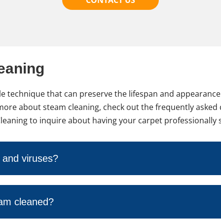
eaning
iable technique that can preserve the lifespan and appearanc
ng more about steam cleaning, check out the frequently asked
Cleaning to inquire about having your carpet professionally
a and viruses?
eam cleaned?