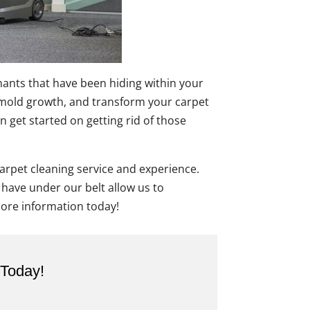
inants that have been hiding within your
ent mold growth, and transform your carpet
n get started on getting rid of those
carpet cleaning service and experience.
 have under our belt allow us to
ore information today!
 Today!