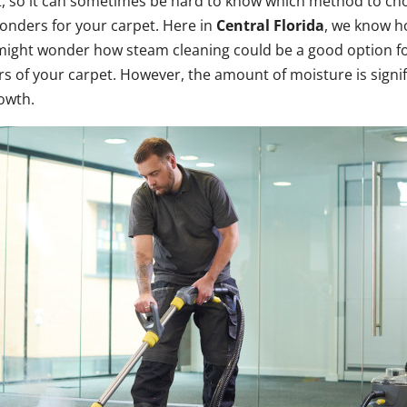
t, so it can sometimes be hard to know which method to ch
 wonders for your carpet. Here in
Central Florida
, we know h
might wonder how steam cleaning could be a good option for 
bers of your carpet. However, the amount of moisture is sign
rowth.