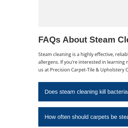
FAQs About Steam Cl
Steam cleaning is a highly effective, rel
allergens. If you’re interested in learni
us at Precision Carpet-Tile & Upholstery 
Does steam cleaning kill bacteri
How often should carpets be st