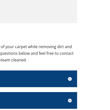
e of your carpet while removing dirt and
 questions below and feel free to contact
 steam cleaned.