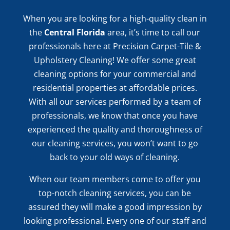
When you are looking for a high-quality clean in
the
Central Florida
area, it’s time to call our
professionals here at Precision Carpet-Tile &
Upholstery Cleaning! We offer some great
cleaning options for your commercial and
residential properties at affordable prices.
With all our services performed by a team of
professionals, we know that once you have
experienced the quality and thoroughness of
our cleaning services, you won’t want to go
back to your old ways of cleaning.
When our team members come to offer you
top-notch cleaning services, you can be
assured they will make a good impression by
looking professional. Every one of our staff and