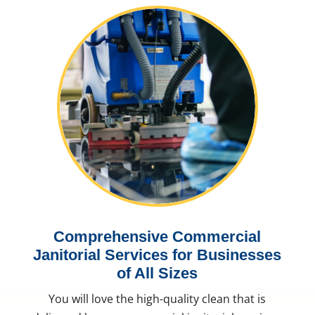
Comprehensive Commercial
Janitorial Services for Businesses
of All Sizes
You will love the high-quality clean that is