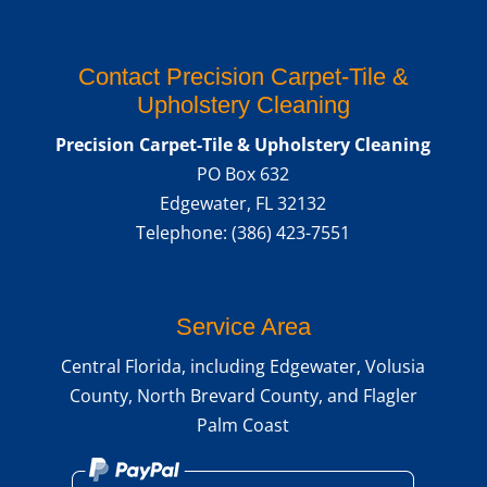
Contact Precision Carpet-Tile &
Upholstery Cleaning
Precision Carpet-Tile & Upholstery Cleaning
PO Box 632
Edgewater
,
FL
32132
Telephone:
(386) 423-7551
Service Area
Central Florida, including Edgewater, Volusia
County, North Brevard County, and Flagler
Palm Coast