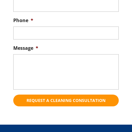
Phone
*
Message
*