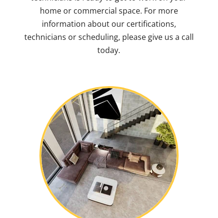
home or commercial space. For more
information about our certifications,
technicians or scheduling, please give us a call
today.