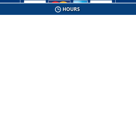
HOURS
Connect with Us
Floor Stripping & Waxing