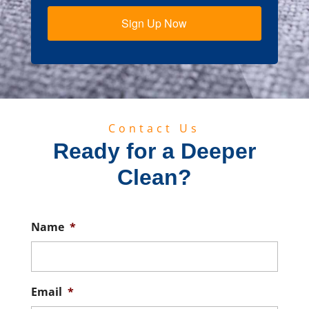
Sign Up Now
Contact Us
Ready for a Deeper
Clean?
Name
*
Email
*