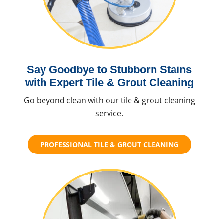
Say Goodbye to Stubborn Stains
with Expert Tile & Grout Cleaning
Go beyond clean with our tile & grout cleaning
service.
PROFESSIONAL TILE & GROUT CLEANING