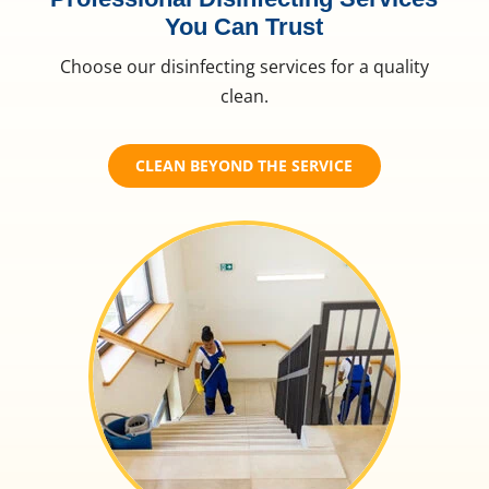
You Can Trust
Choose our disinfecting services for a quality
clean.
CLEAN BEYOND THE SERVICE