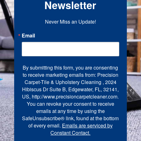
Newsletter
Never Miss an Update!
Email
By submitting this form, you are consenting
to receive marketing emails from: Precision
Carpet-Tile & Upholstery Cleaning , 2024
Hibiscus Dr Suite B, Edgewater, FL, 32141,
US, http://www.precisioncarpetcleaner.com.
You can revoke your consent to receive
emails at any time by using the
SafeUnsubscribe® link, found at the bottom
of every email.
Emails are serviced by
Constant Contact.