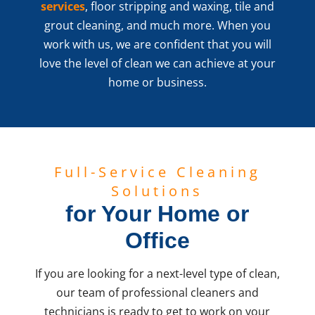
services
, floor stripping and waxing, tile and
grout cleaning, and much more. When you
work with us, we are confident that you will
love the level of clean we can achieve at your
home or business.
Full-Service Cleaning
Solutions
for Your Home or
Office
If you are looking for a next-level type of clean,
our team of professional cleaners and
technicians is ready to get to work on your