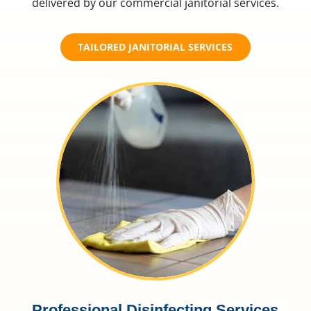
delivered by our commercial janitorial services.
TAILORED JANITORIAL SERVICES
Professional Disinfecting Services