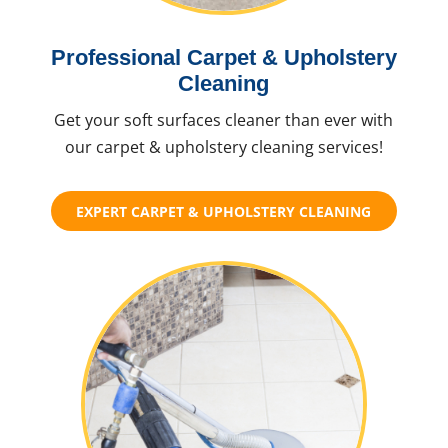
Professional Carpet & Upholstery
Cleaning
Get your soft surfaces cleaner than ever with
our carpet & upholstery cleaning services!
EXPERT CARPET & UPHOLSTERY CLEANING