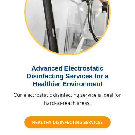
Advanced Electrostatic
Disinfecting Services for a
Healthier Environment
Our electrostatic disinfecting service is ideal for
hard-to-reach areas.
HEALTHY DISINFECTING SERVICES