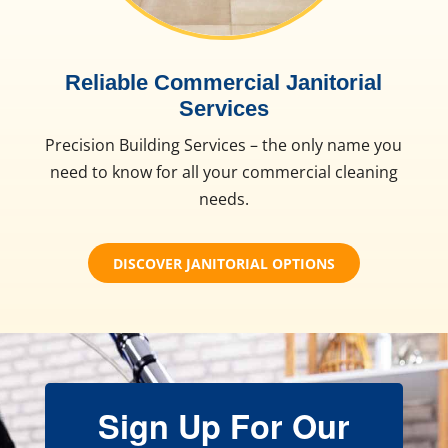
Reliable Commercial Janitorial
Services
Precision Building Services – the only name you
need to know for all your commercial cleaning
needs.
DISCOVER JANITORIAL OPTIONS
Sign Up For Our