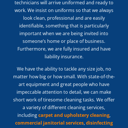
technicians will arrive uniformed and ready to
work. We insist on uniforms so that we always
look clean, professional and are easily
identifiable, something that is particularly
important when we are being invited into
someone’s home or place of business.
Furthermore, we are fully insured and have
liability insurance.
We have the ability to tackle any size job, no
matter how big or how small. With state-of-the-
art equipment and great people who have
impeccable attention to detail, we can make
short work of tiresome cleaning tasks. We offer
a variety of different cleaning services,
including
carpet and upholstery cleaning
,
commercial janitorial services
,
disinfecting