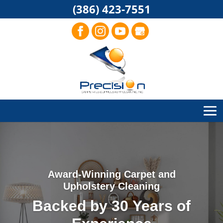
(386) 423-7551
Award-Winning Carpet and
Upholstery Cleaning
Backed by 30 Years of