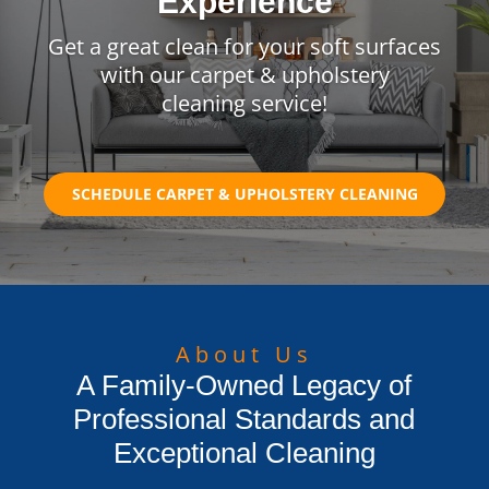
Experience
Get a great clean for your soft surfaces
with our carpet & upholstery
cleaning service!
SCHEDULE CARPET & UPHOLSTERY CLEANING
About Us
A Family-Owned Legacy of
Professional Standards and
Exceptional Cleaning