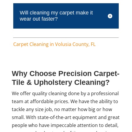
Will cleaning my carpet make it
wear out faster?
Carpet Cleaning in Volusia County, FL
Why Choose Precision Carpet-
Tile & Upholstery Cleaning?
We offer quality cleaning done by a professional
team at affordable prices. We have the ability to
tackle any size job, no matter how big or how
small. With state-of-the-art equipment and great
people who have impeccable attention to detail,