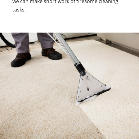
we can make short work of tiresome cleaning
tasks.