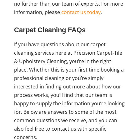
no further than our team of experts. For more
information, please
contact us today
.
Carpet Cleaning FAQs
If you have questions about our carpet
cleaning services here at Precision Carpet-Tile
& Upholstery Cleaning, you’re in the right
place. Whether this is your first time booking a
professional cleaning or you’re simply
interested in finding out more about how our
process works, you’ll find that our team is
happy to supply the information you’re looking
for. Below are answers to some of the most
common questions we receive, and you can
also feel free to contact us with specific
concerns.