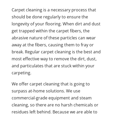
Carpet cleaning is a necessary process that
should be done regularly to ensure the
longevity of your flooring. When dirt and dust
get trapped within the carpet fibers, the
abrasive nature of these particles can wear
away at the fibers, causing them to fray or
break. Regular carpet cleaning is the best and
most effective way to remove the dirt, dust,
and particulates that are stuck within your
carpeting.
We offer carpet cleaning that is going to
surpass at-home solutions. We use
commercial-grade equipment and steam
cleaning, so there are no harsh chemicals or
residues left behind. Because we are able to