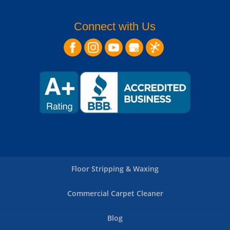
Connect with Us
Floor Stripping & Waxing
Commercial Carpet Cleaner
Blog