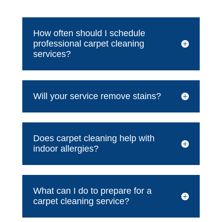
How often should I schedule
professional carpet cleaning
services?
Will your service remove stains?
Does carpet cleaning help with
indoor allergies?
What can I do to prepare for a
carpet cleaning service?