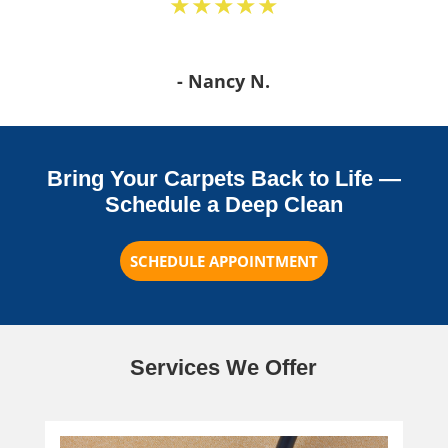
★★★★★
- Nancy N.
Bring Your Carpets Back to Life —
Schedule a Deep Clean
SCHEDULE APPOINTMENT
Services We Offer