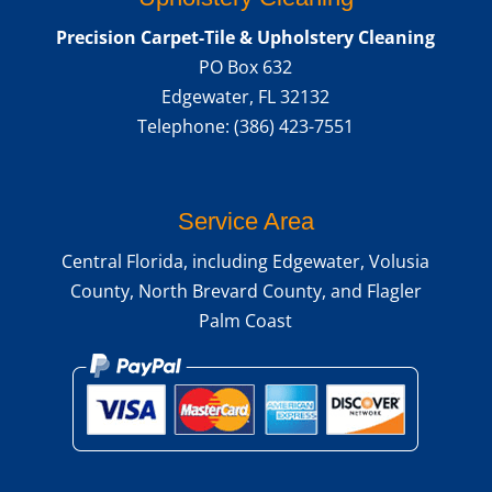
READ MORE
Precision Carpet-Tile & Upholstery Cleaning
PO Box 632
Edgewater
,
FL
32132
Telephone:
(386) 423-7551
Service Area
Central Florida, including Edgewater, Volusia
County, North Brevard County, and Flagler
Palm Coast