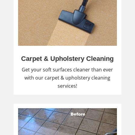
Carpet & Upholstery Cleaning
Get your soft surfaces cleaner than ever
with our carpet & upholstery cleaning
services!