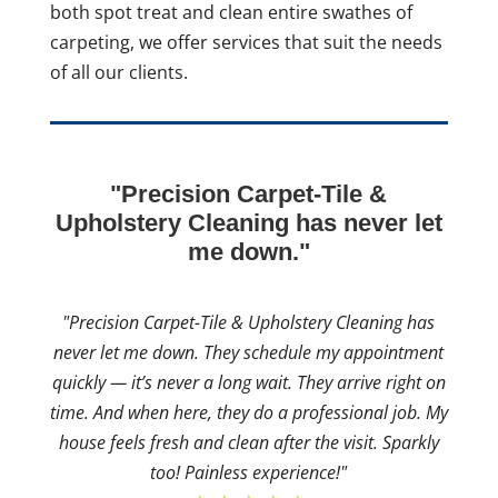
both spot treat and clean entire swathes of
carpeting, we offer services that suit the needs
of all our clients.
"Precision Carpet-Tile &
Upholstery Cleaning has never let
me down."
"Precision Carpet-Tile & Upholstery Cleaning has
never let me down. They schedule my appointment
quickly — it’s never a long wait. They arrive right on
time. And when here, they do a professional job. My
house feels fresh and clean after the visit. Sparkly
too! Painless experience!"