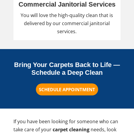
Commercial Janitorial Services
You will love the high-quality clean that is
delivered by our commercial janitorial
services.
Bring Your Carpets Back to Life —
Schedule a Deep Clean
SCHEDULE APPOINTMENT
If you have been looking for someone who can
take care of your
carpet cleaning
needs, look