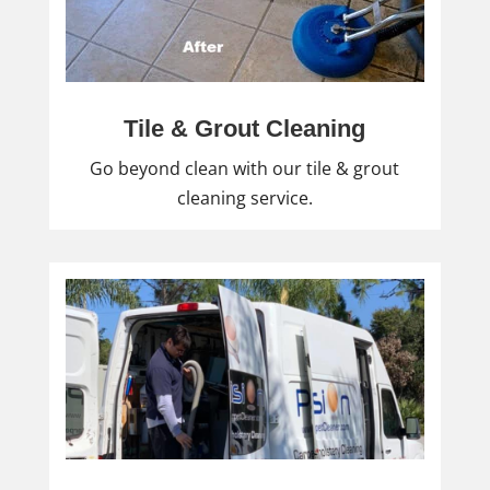
Tile & Grout Cleaning
Go beyond clean with our tile & grout
cleaning service.