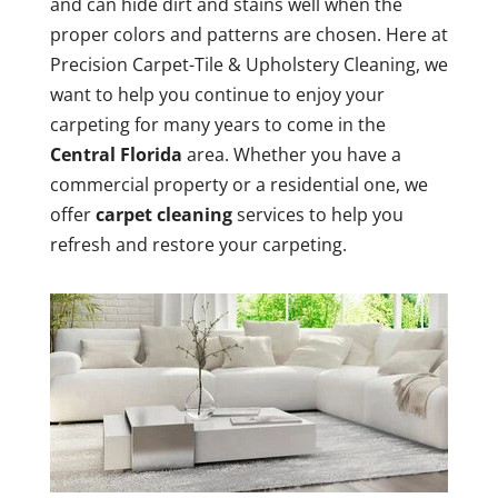
and can hide dirt and stains well when the
proper colors and patterns are chosen. Here at
Precision Carpet-Tile & Upholstery Cleaning, we
want to help you continue to enjoy your
carpeting for many years to come in the
Central Florida
area. Whether you have a
commercial property or a residential one, we
offer
carpet cleaning
services to help you
refresh and restore your carpeting.