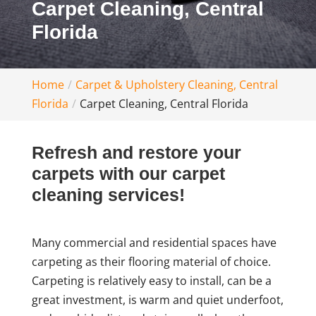
Carpet Cleaning, Central
Florida
Home
Carpet & Upholstery Cleaning, Central
Florida
Carpet Cleaning, Central Florida
Refresh and restore your
carpets with our carpet
cleaning services!
Many commercial and residential spaces have
carpeting as their flooring material of choice.
Carpeting is relatively easy to install, can be a
great investment, is warm and quiet underfoot,