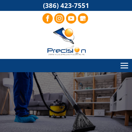
(386) 423-7551