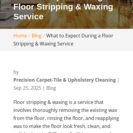
Floor Stripping & Waxing
Service
Home
Blog
What to Expect During a Floor
Stripping & Waxing Service
by
Precision Carpet-Tile & Upholstery Cleaning
|
Sep 25, 2025
|
Blog
Floor stripping & waxing is a service that
involves thoroughly removing the existing wax
from the floor, rinsing the floor, and reapplying
wax to make the floor look fresh, clean, and