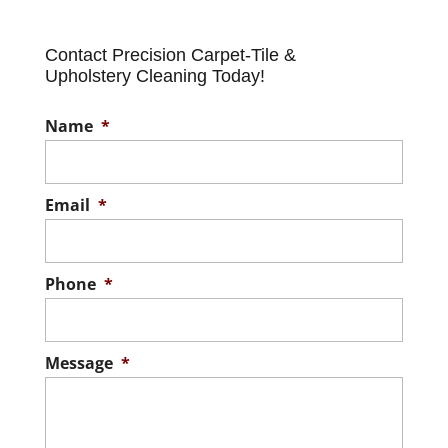
Contact Precision Carpet-Tile &
Upholstery Cleaning Today!
Name
*
Email
*
Phone
*
Message
*