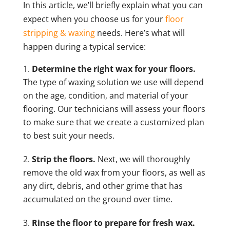
In this article, we’ll briefly explain what you can
expect when you choose us for your
floor
stripping & waxing
needs. Here’s what will
happen during a typical service:
Determine the right wax for your floors.
The type of waxing solution we use will depend
on the age, condition, and material of your
flooring. Our technicians will assess your floors
to make sure that we create a customized plan
to best suit your needs.
Strip the floors.
Next, we will thoroughly
remove the old wax from your floors, as well as
any dirt, debris, and other grime that has
accumulated on the ground over time.
Rinse the floor to prepare for fresh wax.