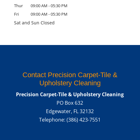
Thur
09:00 AM
-
05:30 PM
Fri
09:00 AM
-
05:30 PM
Sat and Sun Closed
Contact Precision Carpet-Tile &
Upholstery Cleaning
Precision Carpet-Tile & Upholstery Cleaning
PO Box 632
Edgewater
,
FL
32132
Telephone:
(386) 423-7551