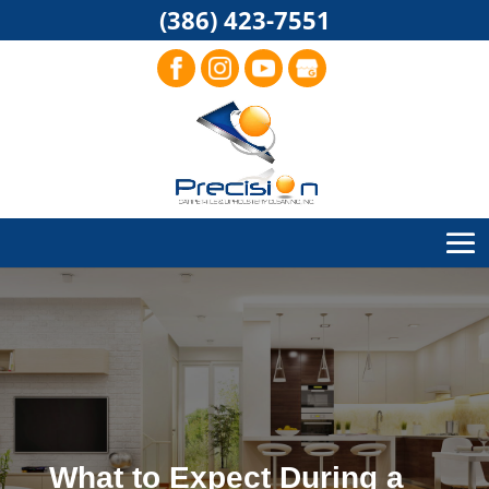
(386) 423-7551
What to Expect During a