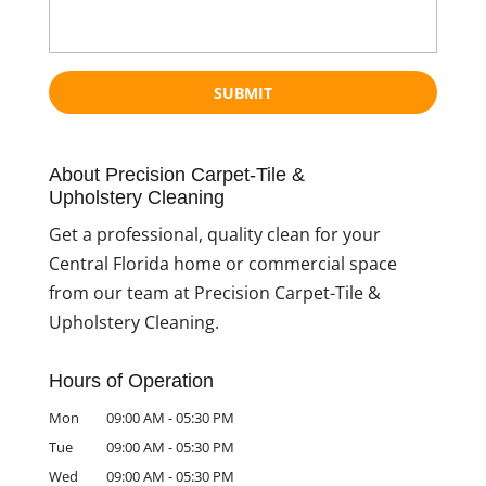
About Precision Carpet-Tile &
Upholstery Cleaning
Get a professional, quality clean for your
Central Florida home or commercial space
from our team at Precision Carpet-Tile &
Upholstery Cleaning.
Hours of Operation
Mon
09:00 AM
-
05:30 PM
Tue
09:00 AM
-
05:30 PM
Wed
09:00 AM
-
05:30 PM