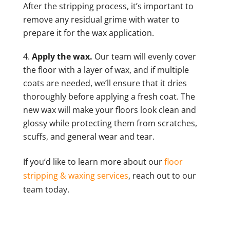
After the stripping process, it’s important to
remove any residual grime with water to
prepare it for the wax application.
Apply the wax.
Our team will evenly cover
the floor with a layer of wax, and if multiple
coats are needed, we’ll ensure that it dries
thoroughly before applying a fresh coat. The
new wax will make your floors look clean and
glossy while protecting them from scratches,
scuffs, and general wear and tear.
If you’d like to learn more about our
floor
stripping & waxing services
, reach out to our
team today.