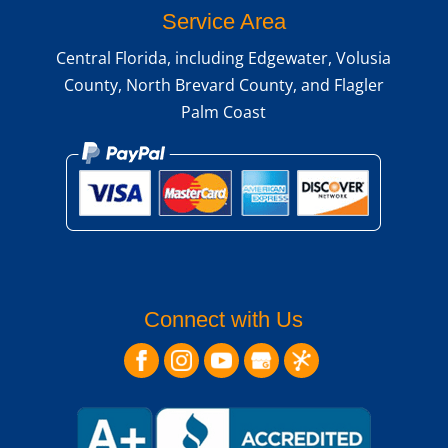
Service Area
Central Florida, including Edgewater, Volusia
County, North Brevard County, and Flagler
Palm Coast
Connect with Us