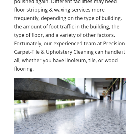
polished again. Different facilities may need
floor stripping & waxing services more
frequently, depending on the type of building,
the amount of foot traffic in the building, the
type of floor, and a variety of other factors.
Fortunately, our experienced team at Precision
Carpet-Tile & Upholstery Cleaning can handle it
all, whether you have linoleum, tile, or wood
flooring.